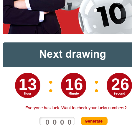
13 16 25
0
0
0
0