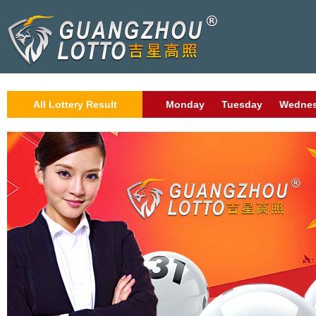
All Lottery Result
Monday
Tuesday
Wedne