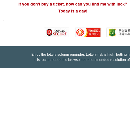
9
9
9
9
8
8
8
8
7
7
7
7
6
6
6
6
5
5
5
5
Enjoy the lottery solemn reminder: Lottery risk is high, betting 
4
4
4
4
It is recommended to browse the recommended resolution of
3
3
3
3
2
2
2
2
1
1
1
1
0
0
0
0